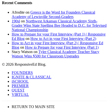
Recent Comments
Afrodite
on
Greece is the Word for Founders Classical
Academy of Lewisville Second-Graders
190sl
on
Northwest Arkansas Classical Academy Sixth-
Grader Wins State Spelling Bee Headed to D.C. for Televised
National Championship
How to Prepare for your First Interview (Part 1) | Responsive
Ed Blog
on
How to Act in your First Interview (Part 2)
How to Act in your First Interview (Part 2) | Responsive Ed
Blog
on
How to Prepare for your First Interview (Part 1)
Stacy Watson
on
Tyler Classical Academy Teacher Stacy
Watson Wins $500 for Classroom Upgrades
© 2026 ResponsiveEd Blog.
Close
FOUNDERS
Menu
IGNITE & CLASSICAL
iSCHOOL
PREMIER
QUEST
VIRTUAL
RETURN TO MAIN SITE