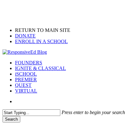
Skip
to
main
content
RETURN TO MAIN SITE
DONATE
ENROLL IN A SCHOOL
search
Menu
FOUNDERS
IGNITE & CLASSICAL
iSCHOOL
PREMIER
QUEST
VIRTUAL
search
Press enter to begin your search
Search
Close
Search