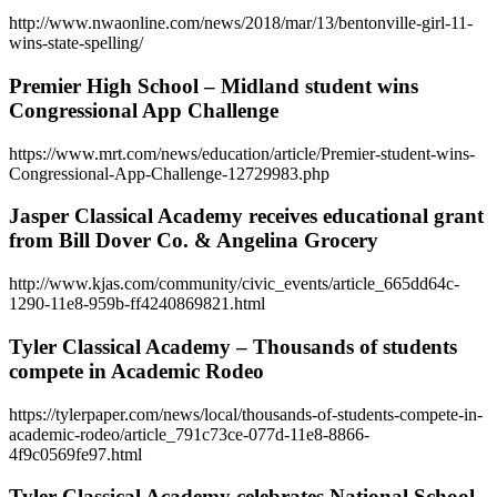
http://www.nwaonline.com/news/2018/mar/13/bentonville-girl-11-
wins-state-spelling/
Premier High School – Midland student wins
Congressional App Challenge
https://www.mrt.com/news/education/article/Premier-student-wins-
Congressional-App-Challenge-12729983.php
Jasper Classical Academy receives educational grant
from Bill Dover Co. & Angelina Grocery
http://www.kjas.com/community/civic_events/article_665dd64c-
1290-11e8-959b-ff4240869821.html
Tyler Classical Academy – Thousands of students
compete in Academic Rodeo
https://tylerpaper.com/news/local/thousands-of-students-compete-in-
academic-rodeo/article_791c73ce-077d-11e8-8866-
4f9c0569fe97.html
Tyler Classical Academy celebrates National School