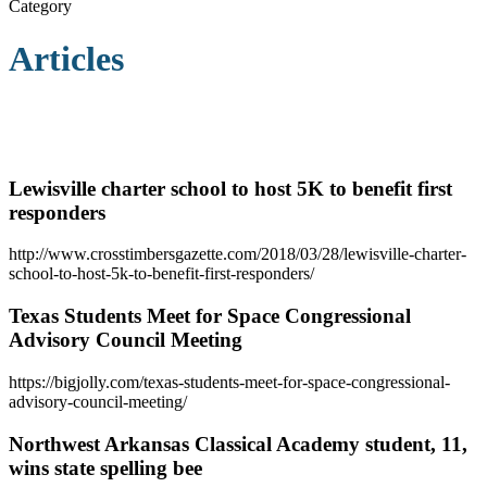
Category
Articles
Lewisville charter school to host 5K to benefit first
responders
http://www.crosstimbersgazette.com/2018/03/28/lewisville-charter-
school-to-host-5k-to-benefit-first-responders/
Texas Students Meet for Space Congressional
Advisory Council Meeting
https://bigjolly.com/texas-students-meet-for-space-congressional-
advisory-council-meeting/
Northwest Arkansas Classical Academy student, 11,
wins state spelling bee