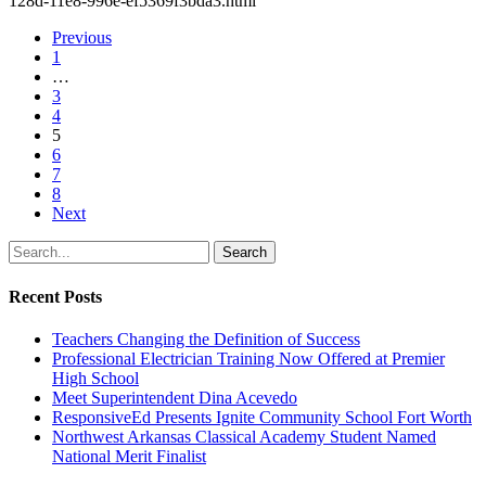
128d-11e8-996e-ef5369f3bda3.html
Previous
1
…
3
4
5
6
7
8
Next
Search
Recent Posts
Teachers Changing the Definition of Success
Professional Electrician Training Now Offered at Premier
High School
Meet Superintendent Dina Acevedo
ResponsiveEd Presents Ignite Community School Fort Worth
Northwest Arkansas Classical Academy Student Named
National Merit Finalist