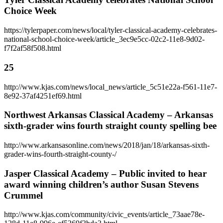
Choice Week
https://tylerpaper.com/news/local/tyler-classical-academy-celebrates-
national-school-choice-week/article_3ec9e5cc-02c2-11e8-9d02-
f7f2af58f508.html
25
http://www.kjas.com/news/local_news/article_5c51e22a-f561-11e7-
8e92-37af4251ef69.html
Northwest Arkansas Classical Academy – Arkansas
sixth-grader wins fourth straight county spelling bee
http://www.arkansasonline.com/news/2018/jan/18/arkansas-sixth-
grader-wins-fourth-straight-county-/
Jasper Classical Academy – Public invited to hear
award winning children’s author Susan Stevens
Crummel
http://www.kjas.com/community/civic_events/article_73aae78e-